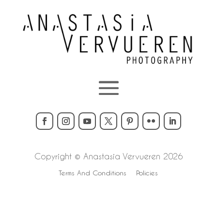
Copyright © Anastasia Vervueren 2026
Terms And Conditions
Policies