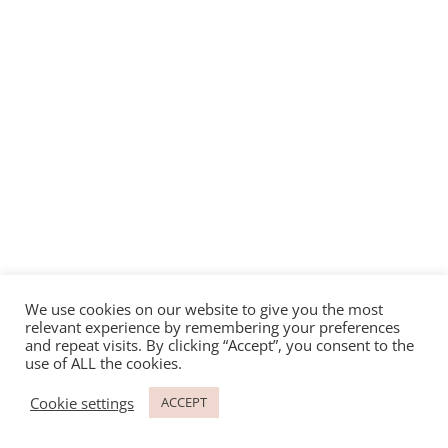
We use cookies on our website to give you the most
relevant experience by remembering your preferences
and repeat visits. By clicking “Accept”, you consent to the
use of ALL the cookies.
Cookie settings
ACCEPT