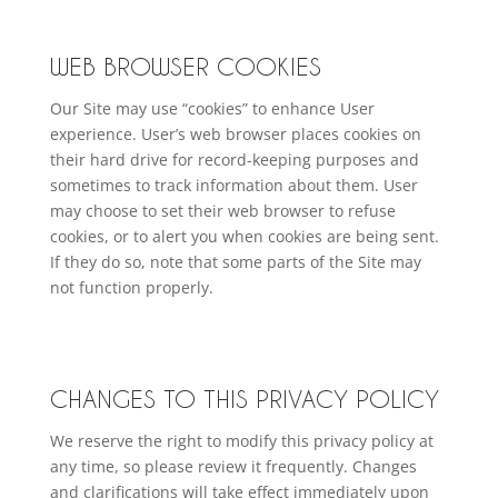
WEB BROWSER COOKIES
Our Site may use “cookies” to enhance User
experience. User’s web browser places cookies on
their hard drive for record-keeping purposes and
sometimes to track information about them. User
may choose to set their web browser to refuse
cookies, or to alert you when cookies are being sent.
If they do so, note that some parts of the Site may
not function properly.
CHANGES TO THIS PRIVACY POLICY
We reserve the right to modify this privacy policy at
any time, so please review it frequently. Changes
and clarifications will take effect immediately upon