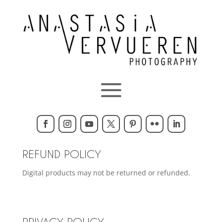
REFUND POLICY
Digital products may not be returned or refunded.
PRIVACY POLICY