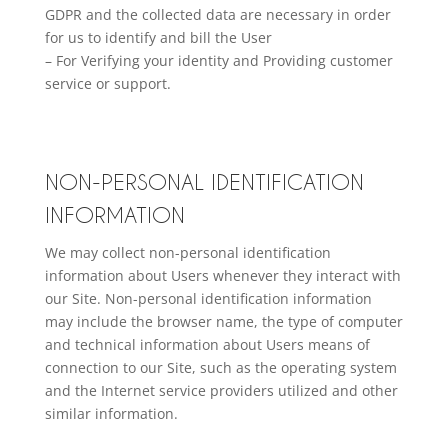
GDPR and the collected data are necessary in order
for us to identify and bill the User
– For Verifying your identity and Providing customer
service or support.
NON-PERSONAL IDENTIFICATION
INFORMATION
We may collect non-personal identification
information about Users whenever they interact with
our Site. Non-personal identification information
may include the browser name, the type of computer
and technical information about Users means of
connection to our Site, such as the operating system
and the Internet service providers utilized and other
similar information.