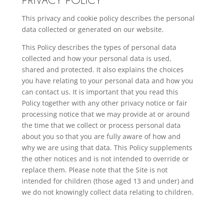
This privacy and cookie policy describes the personal
data collected or generated on our website.
This Policy describes the types of personal data
collected and how your personal data is used,
shared and protected. It also explains the choices
you have relating to your personal data and how you
can contact us. It is important that you read this
Policy together with any other privacy notice or fair
processing notice that we may provide at or around
the time that we collect or process personal data
about you so that you are fully aware of how and
why we are using that data. This Policy supplements
the other notices and is not intended to override or
replace them. Please note that the Site is not
intended for children (those aged 13 and under) and
we do not knowingly collect data relating to children.