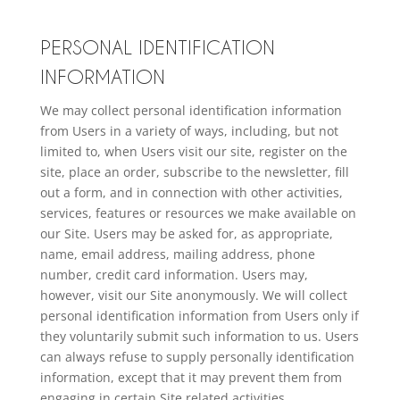
PERSONAL IDENTIFICATION
INFORMATION
We may collect personal identification information
from Users in a variety of ways, including, but not
limited to, when Users visit our site, register on the
site, place an order, subscribe to the newsletter, fill
out a form, and in connection with other activities,
services, features or resources we make available on
our Site. Users may be asked for, as appropriate,
name, email address, mailing address, phone
number, credit card information. Users may,
however, visit our Site anonymously. We will collect
personal identification information from Users only if
they voluntarily submit such information to us. Users
can always refuse to supply personally identification
information, except that it may prevent them from
engaging in certain Site related activities.