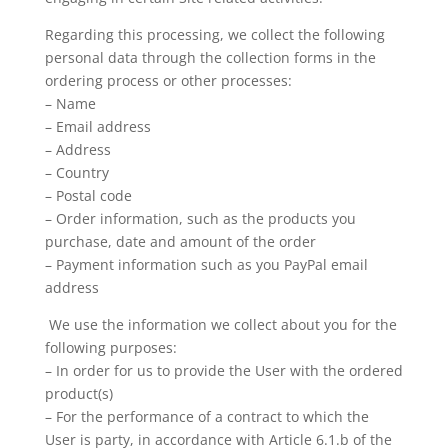
Regarding this processing, we collect the following
personal data through the collection forms in the
ordering process or other processes:
– Name
– Email address
– Address
– Country
– Postal code
– Order information, such as the products you
purchase, date and amount of the order
– Payment information such as you PayPal email
address
We use the information we collect about you for the
following purposes:
– In order for us to provide the User with the ordered
product(s)
– For the performance of a contract to which the
User is party, in accordance with Article 6.1.b of the